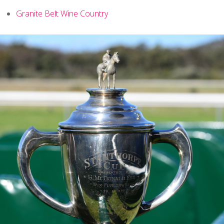
Granite Belt Wine Country