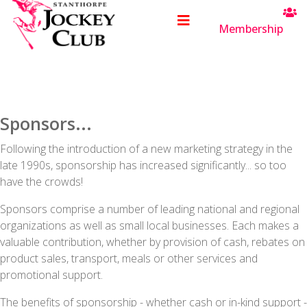
Membership
Sponsors...
Following the introduction of a new marketing strategy in the
late 1990s, sponsorship has increased significantly... so too
have the crowds!
Sponsors comprise a number of leading national and regional
organizations as well as small local businesses. Each makes a
valuable contribution, whether by provision of cash, rebates on
product sales, transport, meals or other services and
promotional support.
The benefits of sponsorship - whether cash or in-kind support -