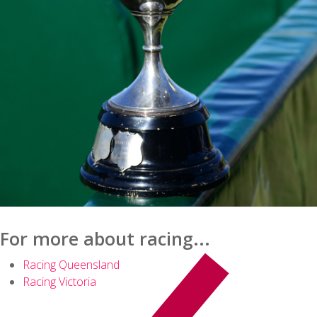
For more about racing...
Racing Queensland
Racing Victoria