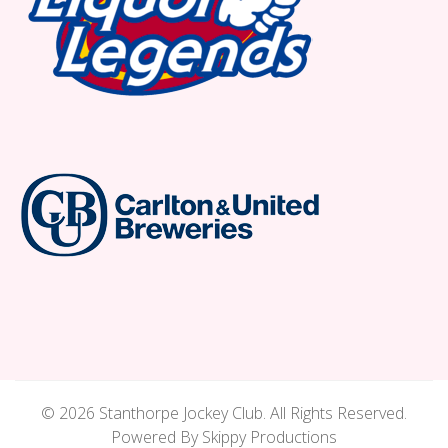
© 2026 Stanthorpe Jockey Club. All Rights Reserved.
Powered By Skippy Productions