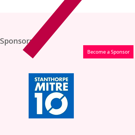
Sponsors
Become a Sponsor