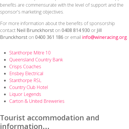
benefits are commensurate with the level of support and the
sponsor's marketing objectives.
For more information about the benefits of sponsorship
contact
Neil Brunckhorst
on
0408 814 930
or
Jill
Brunckhorst
on
0400 361 186
or email
info@wineracing.org
.
Stanthorpe Mitre 10
Queensland Country Bank
Crisps Coaches
Ensbey Electrical
Stanthorpe RSL
Country Club Hotel
Liquor Legends
Carton & United Breweries
Tourist accommodation and
information...